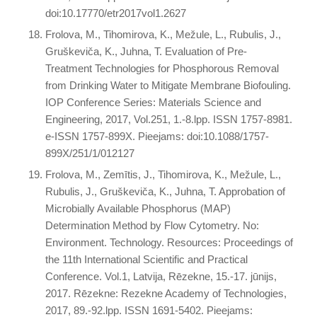
doi:10.17770/etr2017vol1.2627
Frolova, M., Tihomirova, K., Mežule, L., Rubulis, J.,
Gruškeviča, K., Juhna, T. Evaluation of Pre-
Treatment Technologies for Phosphorous Removal
from Drinking Water to Mitigate Membrane Biofouling.
IOP Conference Series: Materials Science and
Engineering, 2017, Vol.251, 1.-8.lpp. ISSN 1757-8981.
e-ISSN 1757-899X. Pieejams: doi:10.1088/1757-
899X/251/1/012127
Frolova, M., Zemītis, J., Tihomirova, K., Mežule, L.,
Rubulis, J., Gruškeviča, K., Juhna, T. Approbation of
Microbially Available Phosphorus (MAP)
Determination Method by Flow Cytometry. No:
Environment. Technology. Resources: Proceedings of
the 11th International Scientific and Practical
Conference. Vol.1, Latvija, Rēzekne, 15.-17. jūnijs,
2017. Rēzekne: Rezekne Academy of Technologies,
2017, 89.-92.lpp. ISSN 1691-5402. Pieejams: