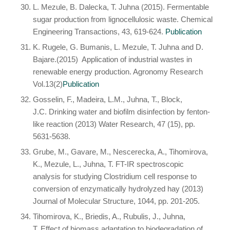
L. Mezule, B. Dalecka, T. Juhna (2015). Fermentable
sugar production from lignocellulosic waste. Chemical
Engineering Transactions, 43, 619-624
.
Publication
K. Rugele, G. Bumanis, L. Mezule, T. Juhna and D.
Bajare.(2015) Application of industrial wastes in
renewable energy production. Agronomy Research
Vol.13(2)
Publication
Gosselin, F., Madeira, L.M., Juhna, T., Block,
J.C. Drinking water and biofilm disinfection by fenton-
like reaction (2013) Water Research, 47 (15), pp.
5631-5638.
Grube, M., Gavare, M., Nescerecka, A., Tihomirova,
K., Mezule, L., Juhna, T. FT-IR spectroscopic
analysis for studying Clostridium cell response to
conversion of enzymatically hydrolyzed hay (2013)
Journal of Molecular Structure, 1044, pp. 201-205.
Tihomirova, K., Briedis, A., Rubulis, J., Juhna,
T. Effect of biomass adaptation to biodegradation of