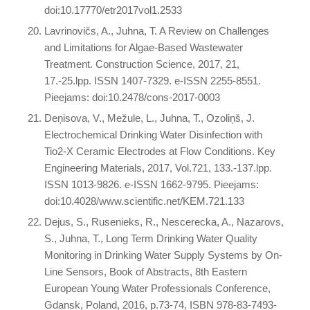
doi:10.17770/etr2017vol1.2533
Lavrinovičs, A., Juhna, T. A Review on Challenges
and Limitations for Algae-Based Wastewater
Treatment. Construction Science, 2017, 21,
17.-25.lpp. ISSN 1407-7329. e-ISSN 2255-8551.
Pieejams: doi:10.2478/cons-2017-0003
Deņisova, V., Mežule, L., Juhna, T., Ozoliņš, J.
Electrochemical Drinking Water Disinfection with
Tio2-X Ceramic Electrodes at Flow Conditions. Key
Engineering Materials, 2017, Vol.721, 133.-137.lpp.
ISSN 1013-9826. e-ISSN 1662-9795. Pieejams:
doi:10.4028/www.scientific.net/KEM.721.133
Dejus, S., Rusenieks, R., Nescerecka, A., Nazarovs,
S., Juhna, T., Long Term Drinking Water Quality
Monitoring in Drinking Water Supply Systems by On-
Line Sensors, Book of Abstracts, 8th Eastern
European Young Water Professionals Conference,
Gdansk, Poland, 2016, p.73-74, ISBN 978-83-7493-