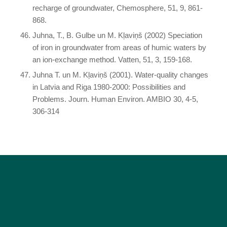
recharge of groundwater, Chemosphere, 51, 9, 861-
868.
Juhna, T., B. Gulbe un M. Kļaviņš (2002) Speciation
of iron in groundwater from areas of humic waters by
an ion-exchange method. Vatten, 51, 3, 159-168.
Juhna T. un M. Kļaviņš (2001). Water-quality changes
in Latvia and Riga 1980-2000: Possibilities and
Problems. Journ. Human Environ. AMBIO 30, 4-5,
306-314