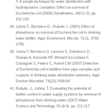
T. A simple technique for water disinfection with
hydrodynamic cavitation: Effect on survival of
Escherichia coli (2009) Desalination, 248 (1-3), pp.
152-159.
Juhna T., Birzniece D., Rubulis J. (2007) Effect of
phosphorus on survival of Escherichia coli in drinking
water biofilm. Appl. Envirnment. Microb. 73,11, 3755-
3758.
Juhna T, Birzniece D, Larsson S, Zulenkovs D,
Sharipo A, Azevedo NF, Menard-Szczebara F,
Castagnet S, Feliers C, Keevil CW (2007) Detection
of Escherichia coli in biofilms from pipe samples and
coupons in drinking water distribution networks. Appl
Environ Microbiol. 73(22):7456-64
Rubulis, J., Juhna, T. Evaluating the potential of
biofilm control in water supply systems by removal of
phosphorus from drinking water (2007) Water
Science and Technology, 55 (8-9), pp. 211-217.