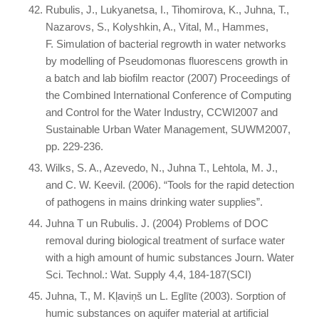
Rubulis, J., Lukyanetsa, I., Tihomirova, K., Juhna, T.,
Nazarovs, S., Kolyshkin, A., Vital, M., Hammes,
F. Simulation of bacterial regrowth in water networks
by modelling of Pseudomonas fluorescens growth in
a batch and lab biofilm reactor (2007) Proceedings of
the Combined International Conference of Computing
and Control for the Water Industry, CCWI2007 and
Sustainable Urban Water Management, SUWM2007,
pp. 229-236.
Wilks, S. A., Azevedo, N., Juhna T., Lehtola, M. J.,
and C. W. Keevil. (2006). “Tools for the rapid detection
of pathogens in mains drinking water supplies”.
Juhna T un Rubulis. J. (2004) Problems of DOC
removal during biological treatment of surface water
with a high amount of humic substances Journ. Water
Sci. Technol.: Wat. Supply 4,4, 184-187(SCI)
Juhna, T., M. Kļaviņš un L. Eglīte (2003). Sorption of
humic substances on aquifer material at artificial