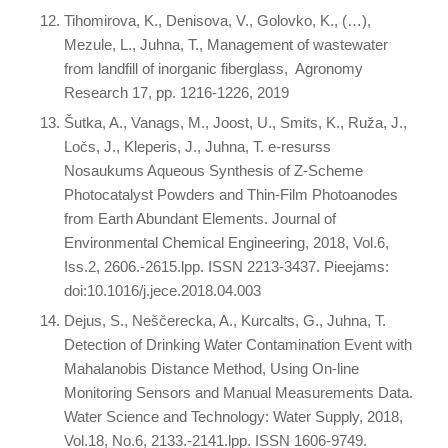
Tihomirova, K., Denisova, V., Golovko, K., (…),
Mezule, L., Juhna, T., Management of wastewater
from landfill of inorganic fiberglass, Agronomy
Research 17, pp. 1216-1226, 2019
Šutka, A., Vanags, M., Joost, U., Smits, K., Ruža, J.,
Ločs, J., Kleperis, J., Juhna, T. e-resurss
Nosaukums Aqueous Synthesis of Z-Scheme
Photocatalyst Powders and Thin-Film Photoanodes
from Earth Abundant Elements. Journal of
Environmental Chemical Engineering, 2018, Vol.6,
Iss.2, 2606.-2615.lpp. ISSN 2213-3437. Pieejams:
doi:10.1016/j.jece.2018.04.003
Dejus, S., Neščerecka, A., Kurcalts, G., Juhna, T.
Detection of Drinking Water Contamination Event with
Mahalanobis Distance Method, Using On-line
Monitoring Sensors and Manual Measurements Data.
Water Science and Technology: Water Supply, 2018,
Vol.18, No.6, 2133.-2141.lpp. ISSN 1606-9749.