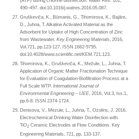
(ATP) during chlorine disinfection. Water Res. 101,
490–497. doi:10.1016/j.watres.2016.05.087.
Gruškeviča, K., Būmanis, Ģ., Tihomirova, K., Bajāre,
D., Juhna, T. Alkaline Activated Material as the
Adsorbent for Uptake of High Concentration of Zinc
from Wastewater.
Key Engineering Materials
, 2016,
Vol.721, pp.123-127. ISSN 1662-9795.
doi:10.4028/www.scientific.net/KEM.721.123.
Tihomirova, K., Gruškeviča, K., Mežule, L., Juhna, T.
Application of Organic Matter Fractionation Technique
for Evaluation of Coagulation-Biofiltration Process at a
Full Scale WTP.
International Journal of
Environmental Engineering – IJEE
, 2016, Vol.3, Iss.1,
pp.6-8. ISSN 2374-1724.
Denisova, V., Mezule, L., Juhna, T., Ozolins, J. 2016.
Electrochemical Drinking Water Disinfection with
TiO
Ceramic Electrodes at Flow Conditions. Key
2
Engineering Materials, 721, pp. 133-137.