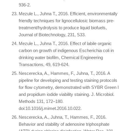
936-2.
Mezule L., Juhna T., 2016. Efficient, environmentally
friendly techniques for lignocellulosic biomass pre-
treatment/hydrolysis to produce liquid biofuels,
Journal of Biotechnology, 231, S33.
Mezule L., Juhna T., 2016. Effect of labile organic
carbon on growth of indigenous Escherichia coli in
drinking water biofilm, Chemical Engineering
Transactions, 49, 619-624.
Nescerecka, A., Hammes, F., Juhna, T., 2016. A
pipeline for developing and testing staining protocols
for flow cytometry, demonstrated with SYBR Green I
and propidium iodide viability staining. J. Microbiol.
Methods 131, 172–180.
doi:10.1016/j.mimet.2016.10.022.
Nescerecka, A., Juhna, T., Hammes, F., 2016.
Behavior and stability of adenosine triphosphate