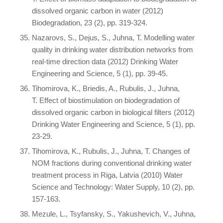
dissolved organic carbon in water (2012)
Biodegradation, 23 (2), pp. 319-324.
Nazarovs, S., Dejus, S., Juhna, T. Modelling water
quality in drinking water distribution networks from
real-time direction data (2012) Drinking Water
Engineering and Science, 5 (1), pp. 39-45.
Tihomirova, K., Briedis, A., Rubulis, J., Juhna,
T. Effect of biostimulation on biodegradation of
dissolved organic carbon in biological filters (2012)
Drinking Water Engineering and Science, 5 (1), pp.
23-29.
Tihomirova, K., Rubulis, J., Juhna, T. Changes of
NOM fractions during conventional drinking water
treatment process in Riga, Latvia (2010) Water
Science and Technology: Water Supply, 10 (2), pp.
157-163.
Mezule, L., Tsyfansky, S., Yakushevich, V., Juhna,