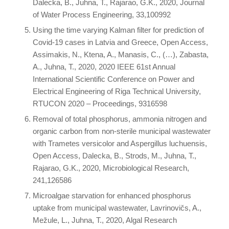
Dalecka, B., Juhna, T., Rajarao, G.K., 2020, Journal
of Water Process Engineering, 33,100992
Using the time varying Kalman filter for prediction of
Covid-19 cases in Latvia and Greece, Open Access,
Assimakis, N., Ktena, A., Manasis, C., (…), Zabasta,
A., Juhna, T., 2020, 2020 IEEE 61st Annual
International Scientific Conference on Power and
Electrical Engineering of Riga Technical University,
RTUCON 2020 – Proceedings, 9316598
Removal of total phosphorus, ammonia nitrogen and
organic carbon from non-sterile municipal wastewater
with Trametes versicolor and Aspergillus luchuensis,
Open Access, Dalecka, B., Strods, M., Juhna, T.,
Rajarao, G.K., 2020, Microbiological Research,
241,126586
Microalgae starvation for enhanced phosphorus
uptake from municipal wastewater, Lavrinovičs, A.,
Mežule, L., Juhna, T., 2020, Algal Research