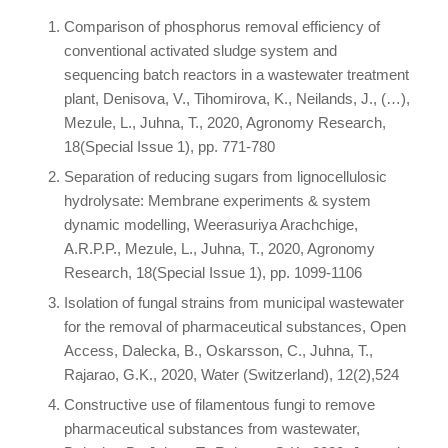
Comparison of phosphorus removal efficiency of
conventional activated sludge system and
sequencing batch reactors in a wastewater treatment
plant, Denisova, V., Tihomirova, K., Neilands, J., (…),
Mezule, L., Juhna, T., 2020, Agronomy Research,
18(Special Issue 1), pp. 771-780
Separation of reducing sugars from lignocellulosic
hydrolysate: Membrane experiments & system
dynamic modelling, Weerasuriya Arachchige,
A.R.P.P., Mezule, L., Juhna, T., 2020, Agronomy
Research, 18(Special Issue 1), pp. 1099-1106
Isolation of fungal strains from municipal wastewater
for the removal of pharmaceutical substances, Open
Access, Dalecka, B., Oskarsson, C., Juhna, T.,
Rajarao, G.K., 2020, Water (Switzerland), 12(2),524
Constructive use of filamentous fungi to remove
pharmaceutical substances from wastewater,