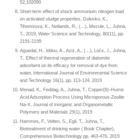
52,102090
Short-term effect of shock ammonium nitrogen load
on activated sludge properties, Golovko, K.,
Tihomirova, K., Neilands, R., (…), Mezule, L., Juhna,
T., 2019, Water Science and Technology, 80(11), pp.
2191-2199
Aguedal, H., Iddou, A., Aziz, A., (…), Ločs, J., Juhna,
T., Effect of thermal regeneration of diatomite
adsorbent on its efficacy for removal of dye from
water, International Journal of Environmental Science
and Technology 16(1), pp. 113-124, 2019
Menad, K., Feddag, A., Juhna, T., Copper(II)–Humic
Acid Adsorption Process Using Microporous-Zeolite
Na-X, Journal of Inorganic and Organometallic
Polymers and Materials 29(1), 2019
Hammes, F., Velten, S., Egli, T., Juhna, T.,
Biotreatment of drinking water ( Book Chapter),
Comprehensive Biotechnology pp. 463-476, 2019