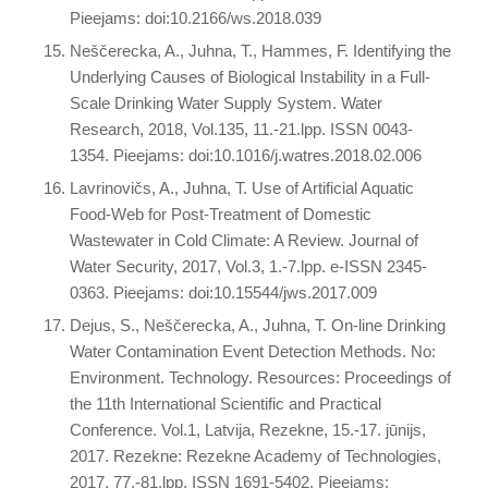
Pieejams: doi:10.2166/ws.2018.039
Neščerecka, A., Juhna, T., Hammes, F. Identifying the
Underlying Causes of Biological Instability in a Full-
Scale Drinking Water Supply System. Water
Research, 2018, Vol.135, 11.-21.lpp. ISSN 0043-
1354. Pieejams: doi:10.1016/j.watres.2018.02.006
Lavrinovičs, A., Juhna, T. Use of Artificial Aquatic
Food-Web for Post-Treatment of Domestic
Wastewater in Cold Climate: A Review. Journal of
Water Security, 2017, Vol.3, 1.-7.lpp. e-ISSN 2345-
0363. Pieejams: doi:10.15544/jws.2017.009
Dejus, S., Neščerecka, A., Juhna, T. On-line Drinking
Water Contamination Event Detection Methods. No:
Environment. Technology. Resources: Proceedings of
the 11th International Scientific and Practical
Conference. Vol.1, Latvija, Rezekne, 15.-17. jūnijs,
2017. Rezekne: Rezekne Academy of Technologies,
2017, 77.-81.lpp. ISSN 1691-5402. Pieejams: