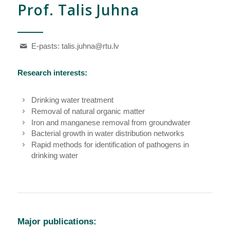
Prof. Talis Juhna
E-pasts:
talis.juhna@rtu.lv
Research interests:
Drinking water treatment
Removal of natural organic matter
Iron and manganese removal from groundwater
Bacterial growth in water distribution networks
Rapid methods for identification of pathogens in
drinking water
Major publications: