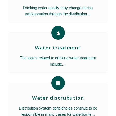
Drinking water quality may change during
transportation through the distribution…
Water treatment
The topics related to drinking water treatment
include…
Water distrubution
Distribution system deficiencies continue to be
responsible in many cases for waterborne…