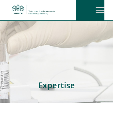
Expertise