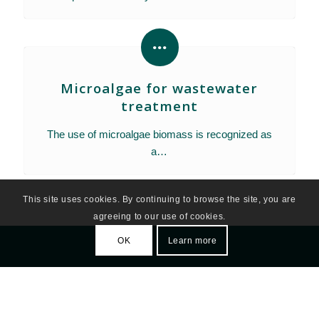
Microalgae for wastewater
treatment
The use of microalgae biomass is recognized as
a…
This site uses cookies. By continuing to browse the site, you are
agreeing to our use of cookies.
OK
Learn more