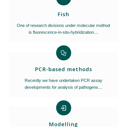
Fish
One of research divisions under molecular method
is fluorescence-in-situ-hybridization…
PCR-based methods
Recently we have undertaken PCR assay
developments for analysis of pathogens…
Modelling