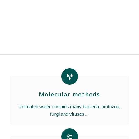
Molecular methods
Untreated water contains many bacteria, protozoa,
fungi and viruses…