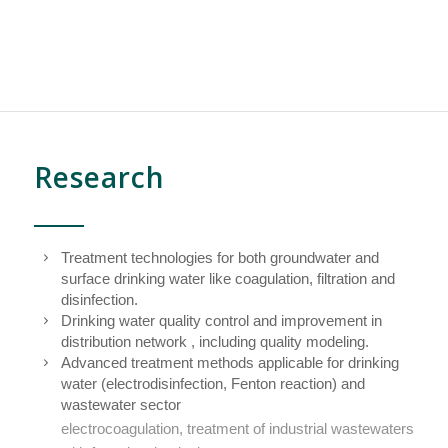
Research
Treatment technologies for both groundwater and
surface drinking water like coagulation, filtration and
disinfection.
Drinking water quality control and improvement in
distribution network , including quality modeling.
Advanced treatment methods applicable for drinking
water (electrodisinfection, Fenton reaction) and
wastewater sector
electrocoagulation, treatment of industrial wastewaters