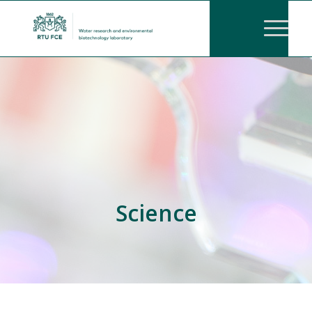
Science