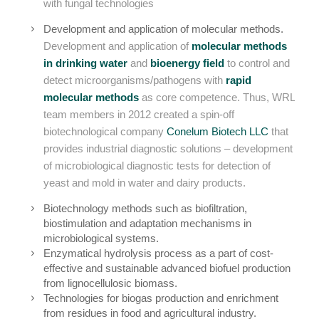
with fungal technologies
Development and application of molecular methods.
Development and application of
molecular methods
in drinking water
and
bioenergy field
to control and
detect microorganisms/pathogens with
rapid
molecular methods
as core competence. Thus, WRL
team members in 2012 created a spin-off
biotechnological company
Conelum Biotech LLC
that
provides industrial diagnostic solutions – development
of microbiological diagnostic tests for detection of
yeast and mold in water and dairy products.
Biotechnology methods such as biofiltration,
biostimulation and adaptation mechanisms in
microbiological systems.
Enzymatical hydrolysis process as a part of cost-
effective and sustainable advanced biofuel production
from lignocellulosic biomass.
Technologies for biogas production and enrichment
from residues in food and agricultural industry.