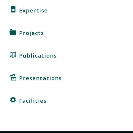
Expertise
Projects
Publications
Presentations
Facilities