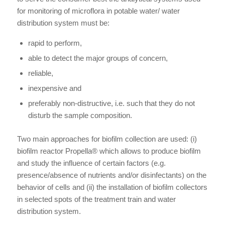
for monitoring of microflora in potable water/ water
distribution system must be:
rapid to perform,
able to detect the major groups of concern,
reliable,
inexpensive and
preferably non-distructive, i.e. such that they do not
disturb the sample composition.
Two main approaches for biofilm collection are used: (i)
biofilm reactor Propella® which allows to produce biofilm
and study the influence of certain factors (e.g.
presence/absence of nutrients and/or disinfectants) on the
behavior of cells and (ii) the installation of biofilm collectors
in selected spots of the treatment train and water
distribution system.