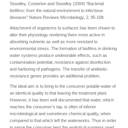
Stoodley, Costerton and Stoodley (2004) “Bacterial
biofilms: from the natural environment to infectious
diseases” Nature Reviews Microbiology, 2, 95-108.
Attachment of organisms to surfaces has been shown to
alter their physiology rendering them more active in
absorbing nutrients as well as more resistant to
environmental stress. The formation of biofilms in drinking
water systems produce undesirable effects, such as
contamination potential, resistance against disinfection
and harboring of pathogens. The transfer of antibiotic-
resistance genes provides an additional problem.
The ideal aim is to bring to the consumer potable water of
an identical quality to that leaving the treatment plant.
However, it has been well documented that water, which
reaches the consumer’s tap, is often of inferior
microbiological and sometimes chemical quality, when
compared to that which left the waterworks. Thus in order
to serve the consumer best the analytical systems used