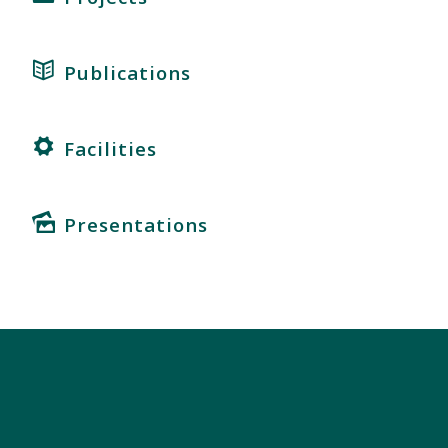
Publications
Facilities
Presentations