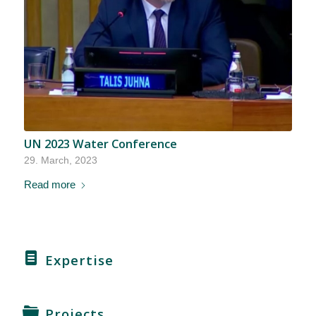
UN 2023 Water Conference
29. March, 2023
Read more
Expertise
Projects