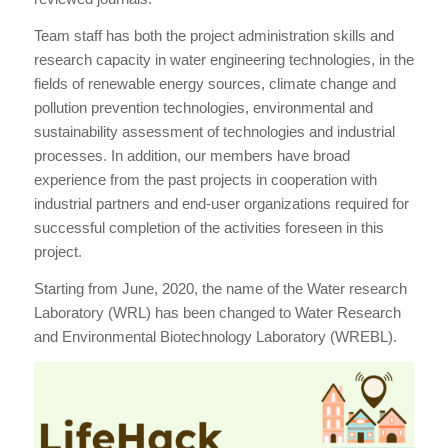
Team staff has both the project administration skills and
research capacity in water engineering technologies, in the
fields of renewable energy sources, climate change and
pollution prevention technologies, environmental and
sustainability assessment of technologies and industrial
processes. In addition, our members have broad
experience from the past projects in cooperation with
industrial partners and end-user organizations required for
successful completion of the activities foreseen in this
project.
Starting from June, 2020, the name of the Water research
Laboratory (WRL) has been changed to Water Research
and Environmental Biotechnology Laboratory (WREBL).